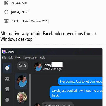
78.44 MB
Jan 4, 2026
2.61
Latest Version 2026
Alternative way to join Facebook conversions from a
Windows desktop.