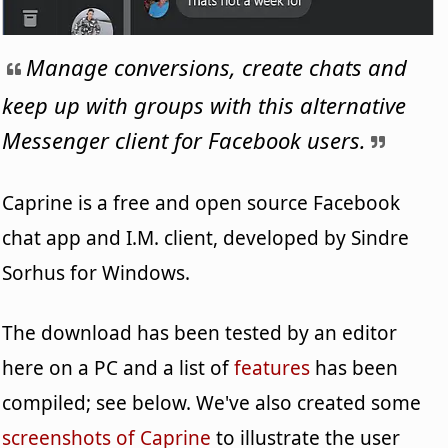
Manage conversions, create chats and
keep up with groups with this alternative
Messenger client for Facebook users.
Caprine is a free and open source Facebook
chat app and I.M. client, developed by Sindre
Sorhus for Windows.
The download has been tested by an editor
here on a PC and a list of
features
has been
compiled; see below. We've also created some
screenshots of Caprine
to illustrate the user