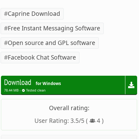
Caprine Download
Free Instant Messaging Software
Open source and GPL software
Facebook Chat Software
Download
for Windows
78.44 MB -
Tested clean
Overall rating:
User Rating:
3.5
/
5
(
4
)