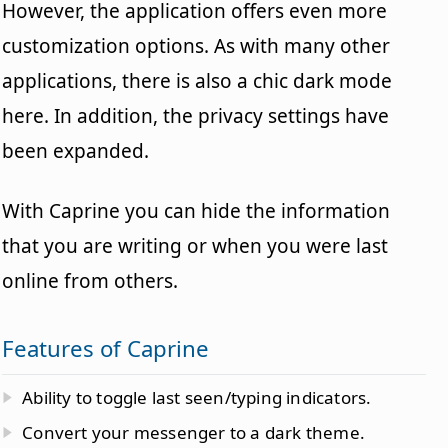
However, the application offers even more
customization options. As with many other
applications, there is also a chic dark mode
here. In addition, the privacy settings have
been expanded.
With Caprine you can hide the information
that you are writing or when you were last
online from others.
Features of Caprine
Ability to toggle last seen/typing indicators.
Convert your messenger to a dark theme.