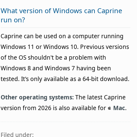
What version of Windows can Caprine
run on?
Caprine can be used on a computer running
Windows 11 or Windows 10. Previous versions
of the OS shouldn't be a problem with
Windows 8 and Windows 7 having been
tested. It's only available as a 64-bit download.
Other operating systems:
The latest Caprine
version from 2026 is also available for
Mac
.
Filed under: