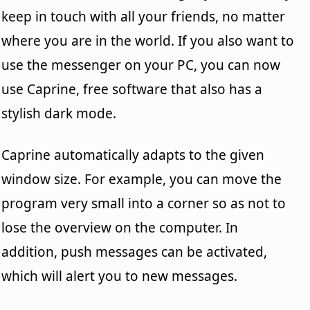
keep in touch with all your friends, no matter
where you are in the world. If you also want to
use the messenger on your PC, you can now
use Caprine, free software that also has a
stylish dark mode.
Caprine automatically adapts to the given
window size. For example, you can move the
program very small into a corner so as not to
lose the overview on the computer. In
addition, push messages can be activated,
which will alert you to new messages.