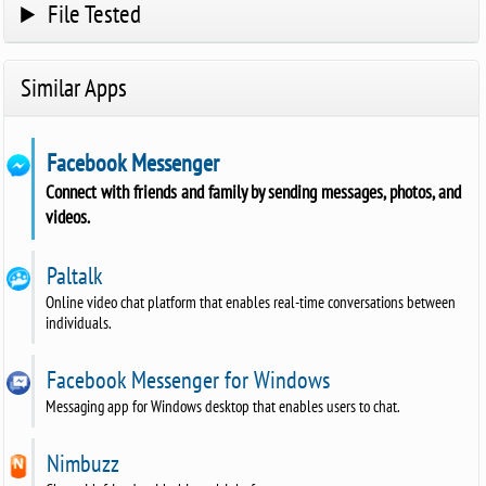
File Tested
Similar Apps
Facebook Messenger
Connect with friends and family by sending messages, photos, and
videos.
Paltalk
Online video chat platform that enables real-time conversations between
individuals.
Facebook Messenger for Windows
Messaging app for Windows desktop that enables users to chat.
Nimbuzz