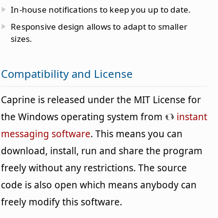
In-house notifications to keep you up to date.
Responsive design allows to adapt to smaller
sizes.
Compatibility and License
Caprine is released under the MIT License for
the Windows operating system from
instant
messaging software
. This means you can
download, install, run and share the program
freely without any restrictions. The source
code is also open which means anybody can
freely modify this software.