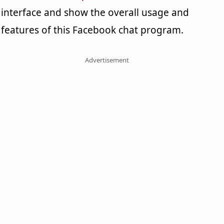
interface and show the overall usage and
features of this Facebook chat program.
Advertisement