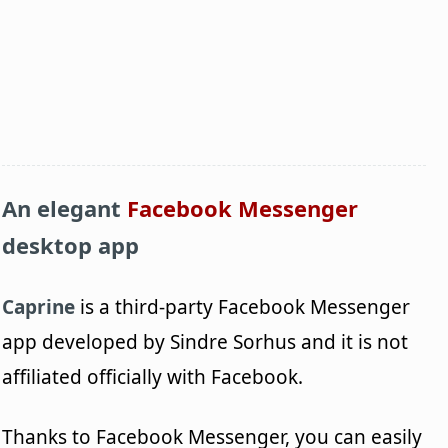
An elegant
Facebook Messenger
desktop app
Caprine
is a third-party Facebook Messenger
app developed by Sindre Sorhus and it is not
affiliated officially with Facebook.
Thanks to Facebook Messenger, you can easily