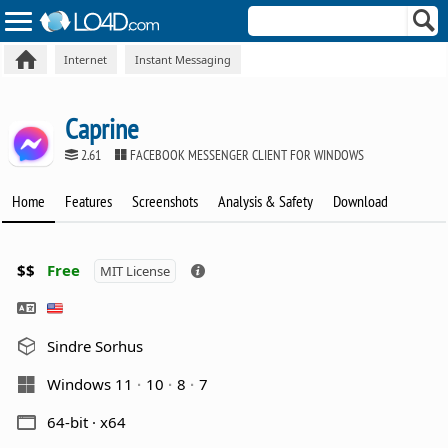
Internet
Instant Messaging
Caprine
2.61
FACEBOOK MESSENGER CLIENT FOR WINDOWS
Home
Features
Screenshots
Analysis & Safety
Download
$$
Free
MIT License
Sindre Sorhus
Windows 11
10
8
7
64-bit · x64